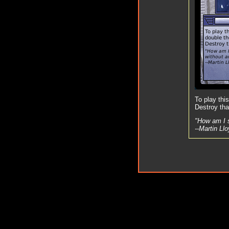
To play thi
Destroy tha
"How am I 
--Martin Ll