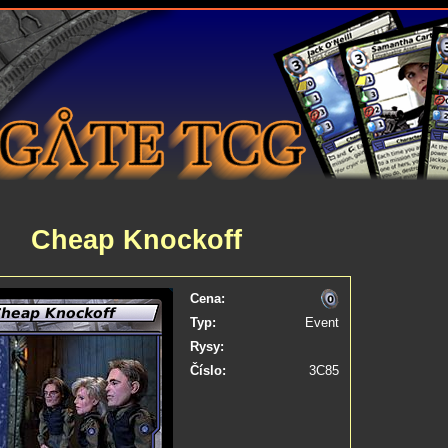
Cheap Knockoff
Cena:
Typ:
Event
Rysy:
Číslo:
3C85