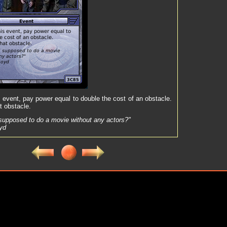
s event, pay power equal to double the cost of an obstacle.
t obstacle.
supposed to do a movie without any actors?"
oyd