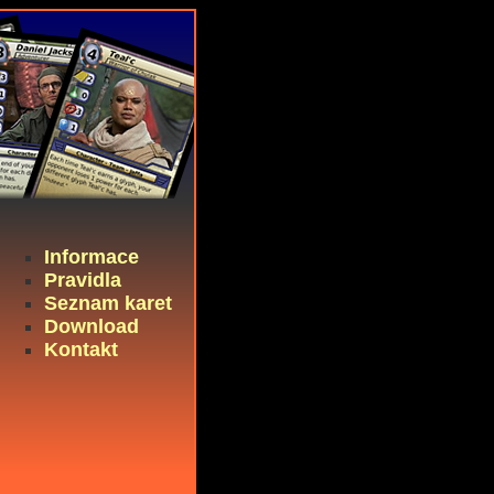
Informace
Pravidla
Seznam karet
Download
Kontakt