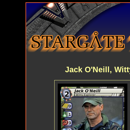
Jack O'Neill, Wit