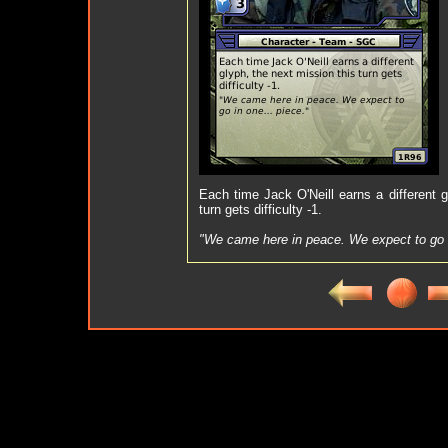
Each time Jack O'Neill earns a different g
turn gets difficulty -1.
"We came here in peace. We expect to go i