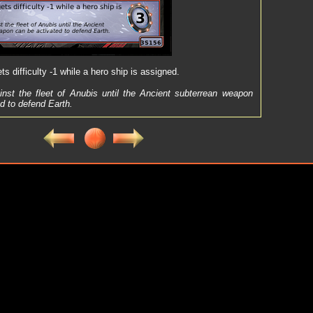
s difficulty -1 while a hero ship is assigned.
inst the fleet of Anubis until the Ancient subterrean weapon
d to defend Earth.