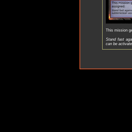
This mission get
Stand fast aga
can be activate