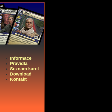
Informace
Pravidla
Seznam karet
Download
Kontakt