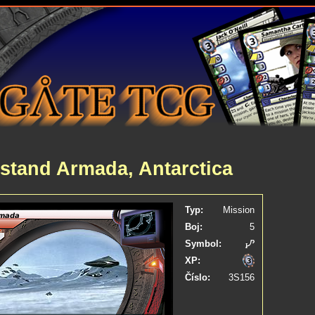
stand Armada, Antarctica
Typ:
Mission
Boj:
5
Symbol:
XP:
Číslo:
3S156