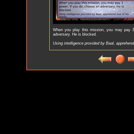
When you play this mission, you may pay 3
adversary. He is blocked.
Using intelligence provided by Baal, apprehend