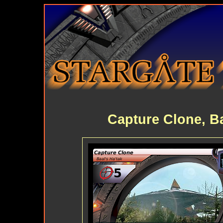
Capture Clone, Ba