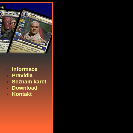
Informace
Pravidla
Seznam karet
Download
Kontakt