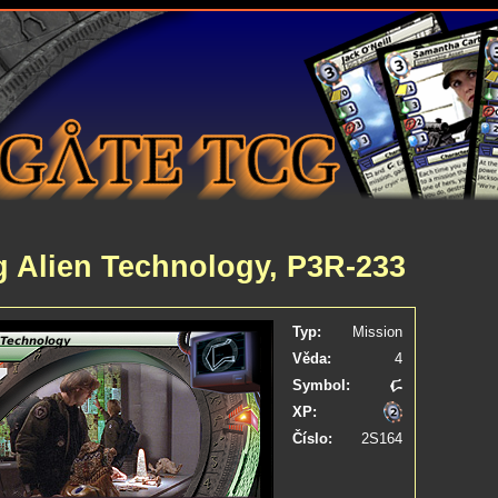
g Alien Technology, P3R-233
Typ:
Mission
Věda:
4
Symbol:
XP:
Číslo:
2S164