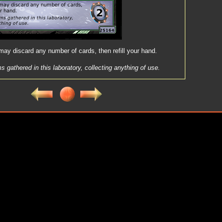
ay discard any number of cards, then refill your hand.
s gathered in this laboratory, collecting anything of use.