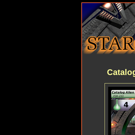
Catalo