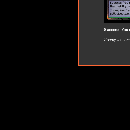
Success
:
You m
Survey the item