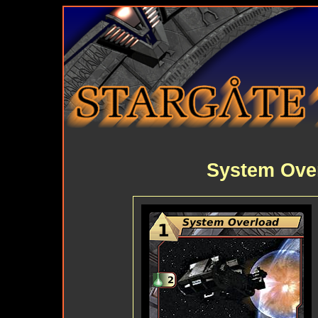
System Ove