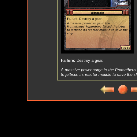
Failure:
Destroy a gear.
A massive power surge in the Prometheus' 
to jettison its reactor module to save the s