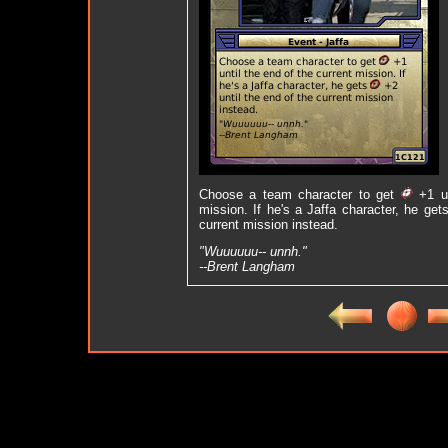
Choose a team character to get
+1 un
mission. If he's a Jaffa character, he get
current mission instead.
"Wuuuuuu-- unnh."
--Brent Langham