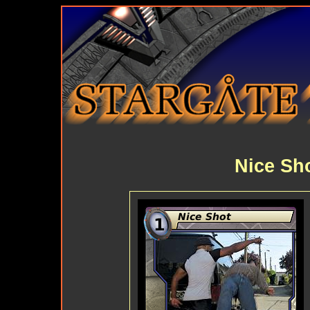
Nice Sh